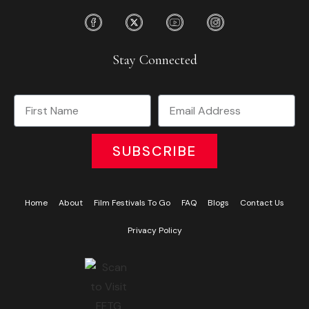
Stay Connected
SUBSCRIBE
Home
About
Film Festivals To Go
FAQ
Blogs
Contact Us
Privacy Policy