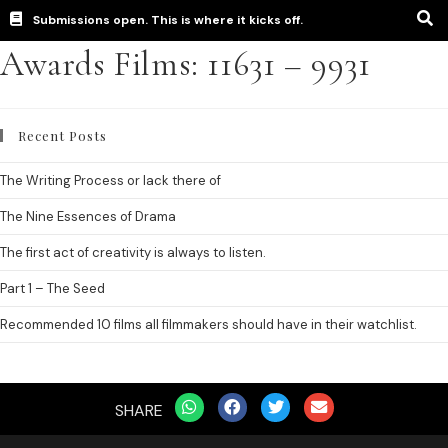
Submissions open. This is where it kicks off.
Awards Films: 11631 – 9931
Recent Posts
The Writing Process or lack there of
The Nine Essences of Drama
The first act of creativity is always to listen.
Part 1 – The Seed
Recommended 10 films all filmmakers should have in their watchlist.
SHARE